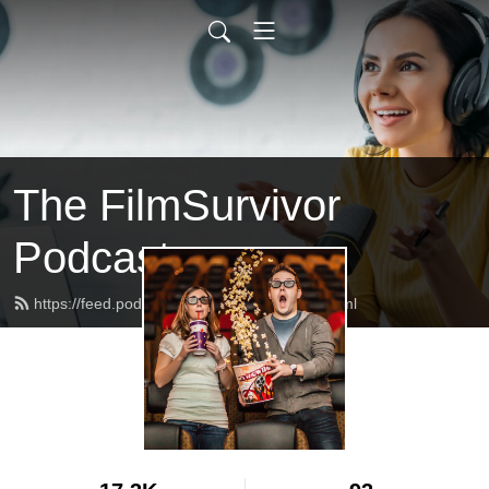
The FilmSurvivor
Podcast
https://feed.podbean.com/filmsurvivor/feed.xml