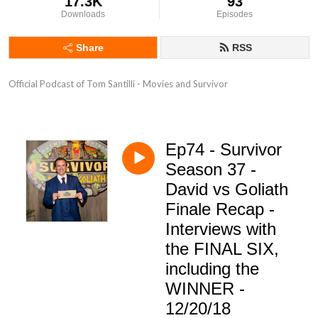
17.3K
93
Downloads
Episodes
Share
RSS
Official Podcast of Tom Santilli - Movies and Survivor
Ep74 - Survivor
Season 37 -
David vs Goliath
Finale Recap -
Interviews with
the FINAL SIX,
including the
WINNER -
12/20/18