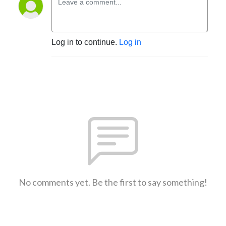
Log in to continue.
Log in
No comments yet. Be the first to say something!