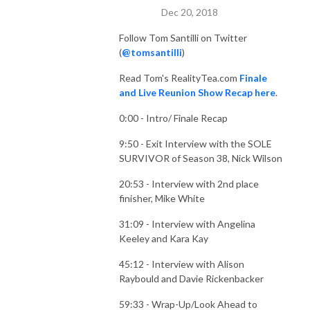
Dec 20, 2018
Follow Tom Santilli on Twitter
(
@tomsantilli
)
Read Tom's RealityTea.com
Finale
and Live Reunion Show Recap here
.
0:00 - Intro/ Finale Recap
9:50 - Exit Interview with the SOLE
SURVIVOR of Season 38, Nick Wilson
20:53 - Interview with 2nd place
finisher, Mike White
31:09 - Interview with Angelina
Keeley and Kara Kay
45:12 - Interview with Alison
Raybould and Davie Rickenbacker
59:33 - Wrap-Up/Look Ahead to