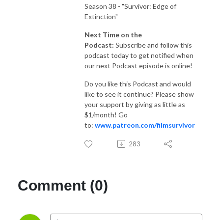
Season 38 - "Survivor: Edge of
Extinction"
Next Time on the
Podcast:
Subscribe and follow this
podcast today to get notified when
our next Podcast episode is online!
Do you like this Podcast and would
like to see it continue? Please show
your support by giving as little as
$1/month! Go
to:
www.patreon.com/filmsurvivor
283
Comment (0)