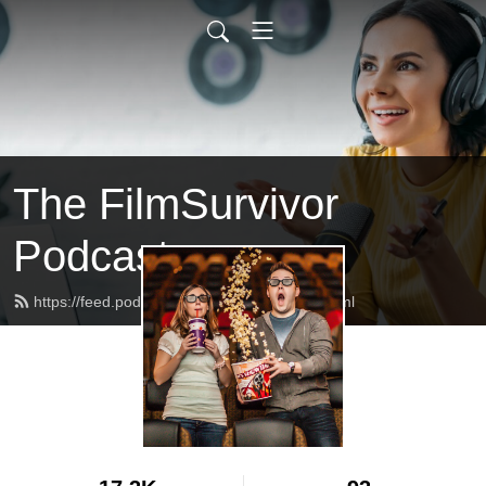
The FilmSurvivor
Podcast
https://feed.podbean.com/filmsurvivor/feed.xml