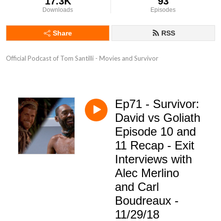
17.3K
93
Downloads
Episodes
Share
RSS
Official Podcast of Tom Santilli - Movies and Survivor
Ep71 - Survivor:
David vs Goliath
Episode 10 and
11 Recap - Exit
Interviews with
Alec Merlino
and Carl
Boudreaux -
11/29/18