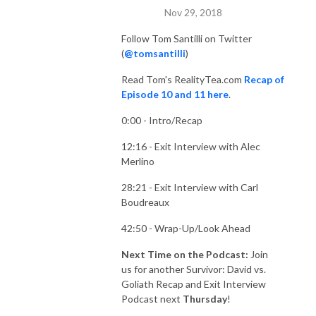
Nov 29, 2018
Follow Tom Santilli on Twitter
(
@tomsantilli
)
Read Tom's RealityTea.com
Recap of
Episode 10 and 11 here
.
0:00 - Intro/Recap
12:16 - Exit Interview with Alec
Merlino
28:21 - Exit Interview with Carl
Boudreaux
42:50 - Wrap-Up/Look Ahead
Next Time on the Podcast:
Join
us for another Survivor: David vs.
Goliath Recap and Exit Interview
Podcast next
Thursday
!