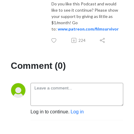
Do you like this Podcast and would
like to see it continue? Please show
your support by giving as little as
$1/month! Go
to:
www.patreon.com/filmsurvivor
224
Comment (0)
Log in to continue.
Log in