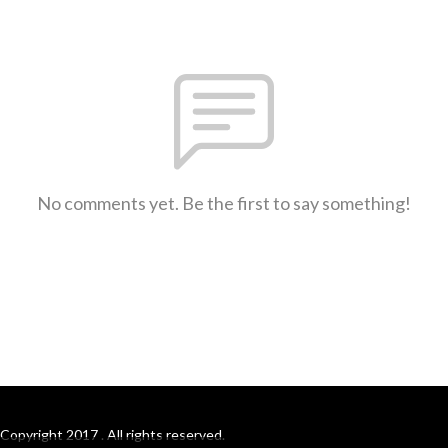
No comments yet. Be the first to say something!
Copyright 2017 . All rights reserved.